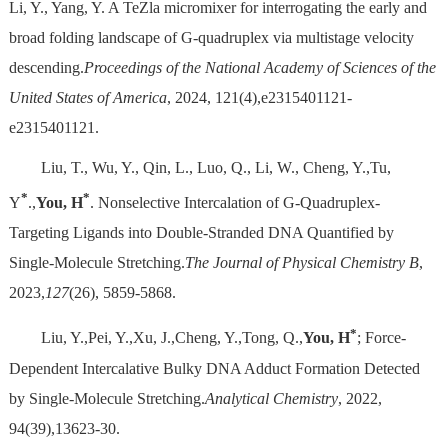
Li, Y., Yang, Y. A TeZla micromixer for interrogating the early and
broad folding landscape of G-quadruplex via multistage velocity
descending.
Proceedings of the National Academy of Sciences of the
United States of America
, 2024, 121(4),e2315401121-
e2315401121.
Liu, T., Wu, Y., Qin, L., Luo, Q., Li, W., Cheng, Y.,Tu,
*
*
Y
.,
You, H
. Nonselective Intercalation of G-Quadruplex-
Targeting Ligands into Double-Stranded DNA Quantified by
Single-Molecule Stretching.
The Journal of Physical Chemistry B
,
2023,
127
(26), 5859-5868.
*
Liu, Y.,Pei, Y.,Xu, J.,Cheng, Y.,Tong, Q.,
You, H
; Force-
Dependent Intercalative Bulky DNA Adduct Formation Detected
by Single-Molecule Stretching.
Analytical Chemistry
, 2022,
94(39),13623-30.