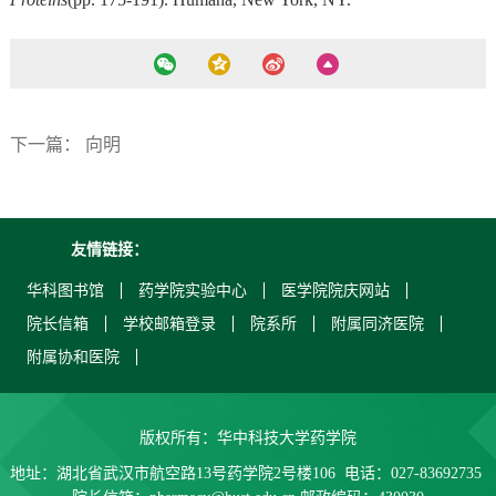
下一篇：
向明
友情链接：
华科图书馆
药学院实验中心
医学院院庆网站
院长信箱
学校邮箱登录
院系所
附属同济医院
附属协和医院
版权所有：华中科技大学药学院
地址：湖北省武汉市航空路13号药学院2号楼106 电话：027-83692735