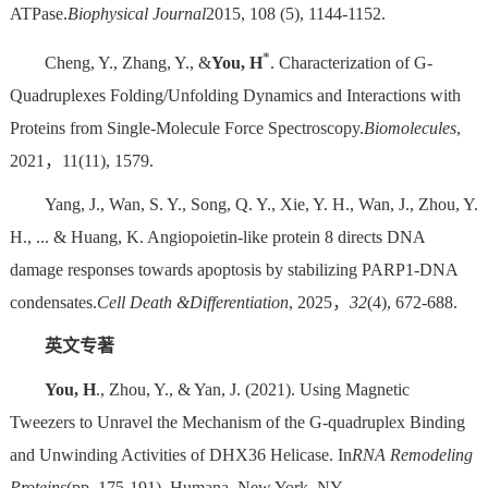
ATPase.
Biophysical Journal
2015, 108 (5), 1144-1152.
*
Cheng, Y., Zhang, Y., &
You, H
. Characterization of G-
Quadruplexes Folding/Unfolding Dynamics and Interactions with
Proteins from Single-Molecule Force Spectroscopy.
Biomolecules
,
2021，11(11), 1579.
Yang, J., Wan, S. Y., Song, Q. Y., Xie, Y. H., Wan, J., Zhou, Y.
H., ... & Huang, K. Angiopoietin-like protein 8 directs DNA
damage responses towards apoptosis by stabilizing PARP1-DNA
condensates.
Cell Death &
Differentiation
, 2025，
32
(4), 672-688.
英文专著
You, H
., Zhou, Y., & Yan, J. (2021). Using Magnetic
Tweezers to Unravel the Mechanism of the G-quadruplex Binding
and Unwinding Activities of DHX36 Helicase. In
RNA Remodeling
Proteins
(pp. 175-191). Humana, New York, NY.