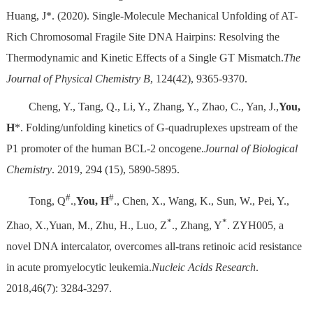
Huang, J*. (2020). Single-Molecule Mechanical Unfolding of AT-
Rich Chromosomal Fragile Site DNA Hairpins: Resolving the
Thermodynamic and Kinetic Effects of a Single GT Mismatch.
The
Journal of Physical Chemistry B
, 124(42), 9365-9370.
Cheng, Y., Tang, Q., Li, Y., Zhang, Y., Zhao, C., Yan, J.,
You,
H
*. Folding/unfolding kinetics of G-quadruplexes upstream of the
P1 promoter of the human BCL-2 oncogene.
Journal of Biological
Chemistry
. 2019, 294 (15), 5890-5895.
#
#
Tong, Q
.,
You, H
., Chen, X., Wang, K., Sun, W., Pei, Y.,
*
*
Zhao, X.,Yuan, M., Zhu, H., Luo, Z
., Zhang, Y
. ZYH005, a
novel DNA intercalator, overcomes all-trans retinoic acid resistance
in acute promyelocytic leukemia.
Nucleic Acids Research
.
2018,46(7): 3284-3297.