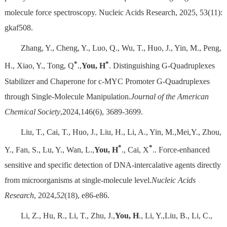
molecule force spectroscopy. Nucleic Acids Research, 2025, 53(11):
gkaf508.
Zhang, Y., Cheng, Y., Luo, Q., Wu, T., Huo, J., Yin, M., Peng,
*
*
H., Xiao, Y., Tong, Q
.,
You, H
. Distinguishing G-Quadruplexes
Stabilizer and Chaperone for c-MYC Promoter G-Quadruplexes
through Single-Molecule Manipulation.
Journal of the American
Chemical Society
,2024,146(6), 3689-3699.
Liu, T., Cai, T., Huo, J., Liu, H., Li, A., Yin, M.,Mei,Y., Zhou,
*
*
Y., Fan, S., Lu, Y., Wan, L.,
You, H
., Cai, X
.. Force-enhanced
sensitive and specific detection of DNA-intercalative agents directly
from microorganisms at single-molecule level.
Nucleic Acids
Research
, 2024,
52
(18), e86-e86.
Li, Z., Hu, R., Li, T., Zhu, J.,
You, H
., Li, Y.,Liu, B., Li, C.,