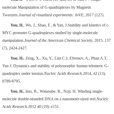
molecule Manipulation of G-quadruplexes by Magnetic
Tweezers.
Journal of visualized experiments: JoVE
, 2017 (127).
You, H
., Wu, J., Shao, F., & Yan, J.Stability and kinetics of c-
MYC promoter G-quadruplexes studied by single-molecule
manipulation.
Journal of the American Chemical Society
, 2015, 137
(7), 2424-2427.
You, H.
, Zeng, X., Xu, Y., Lim C.J, Efremov, A., Phan A.T,
Yan J. Dynamics and stability of polymorphic human telomeric G-
quadruplex under tension.
Nucleic Acids Research.
2014, 42 (13),
8789-8795.
You, H.
, Iino, R., Watanabe, R., Noji, H. Winding single-
molecule double-stranded DNA on a nanometer-sized reel.
Nucleic
Acids Research.
2012 40 (19): e151.