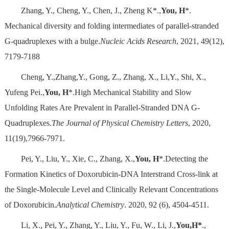
Zhang, Y., Cheng, Y., Chen, J., Zheng K*.,
You, H
*.
Mechanical diversity and folding intermediates of parallel-stranded
G-quadruplexes with a bulge.
Nucleic Acids Research
, 2021, 49(12),
7179-7188
Cheng, Y.,Zhang,Y., Gong, Z., Zhang, X., Li,Y., Shi, X.,
Yufeng Pei.,
You, H
*.High Mechanical Stability and Slow
Unfolding Rates Are Prevalent in Parallel-Stranded DNA G-
Quadruplexes.
The Journal of Physical Chemistry Letters
, 2020,
11(19),7966-7971.
Pei, Y., Liu, Y., Xie, C., Zhang, X.,
You, H
*.Detecting the
Formation Kinetics of Doxorubicin-DNA Interstrand Cross-link at
the Single-Molecule Level and Clinically Relevant Concentrations
of Doxorubicin.
Analytical Chemistry
. 2020, 92 (6), 4504-4511.
Li, X., Pei, Y., Zhang, Y., Liu, Y., Fu, W., Li, J.,
You,H*
.,