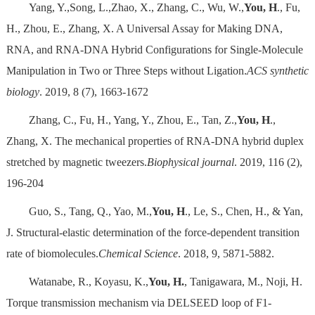
Yang, Y.,Song, L.,Zhao, X., Zhang, C., Wu, W.,
You, H
., Fu,
H., Zhou, E., Zhang, X. A Universal Assay for Making DNA,
RNA, and RNA-DNA Hybrid Configurations for Single-Molecule
Manipulation in Two or Three Steps without Ligation.
ACS synthetic
biology
. 2019, 8 (7), 1663-1672
Zhang, C., Fu, H., Yang, Y., Zhou, E., Tan, Z.,
You, H
.,
Zhang, X. The mechanical properties of RNA-DNA hybrid duplex
stretched by magnetic tweezers.
Biophysical journal
. 2019, 116 (2),
196-204
Guo, S., Tang, Q., Yao, M.,
You, H
., Le, S., Chen, H., & Yan,
J. Structural-elastic determination of the force-dependent transition
rate of biomolecules.
Chemical Science
. 2018, 9, 5871-5882.
Watanabe, R., Koyasu, K.,
You, H.
, Tanigawara, M., Noji, H.
Torque transmission mechanism via DELSEED loop of F1-