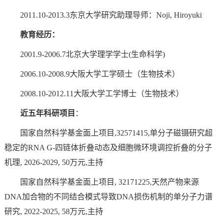
2011.10-2013.3东京大学研究助理导师：Noji, Hiroyuki
教育经历：
2001.9-2006.7北京大学理学学士(生命科学)
2006.10-2008.9大阪大学工学硕士（生物技术）
2008.10-2012.11大阪大学工学博士（生物技术）
近五年科研项目
：
国家自然科学基金面上项目,32571415,单分子磁镊研究超
稳定的RNA G-四链体折叠动态及细胞微环境调控折叠的分子
机理, 2026-2029, 50万元,主持
国家自然科学基金面上项目, 32171225,天然产物来源
DNA加合物的不同结合模式导致DNA损伤机制的单分子力谱
研究, 2022-2025, 58万元,主持