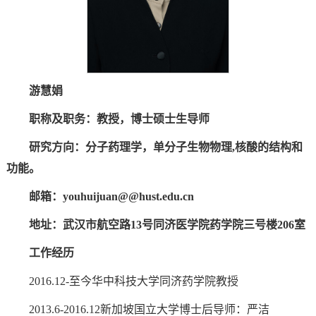
游慧娟
职称及职务：教授，
博士
硕士生导师
研究方向：分子药理学，单分子生物物理
,
核酸的结构和
功能。
邮箱：
youhuijuan
@@hust.edu.cn
地址：武汉市航空路13号同济医学院药学院三号楼206室
工作经历
2016.12-至今华中科技大学同济药学院教授
2013.6-2016.12新加坡国立大学博士后导师：严洁