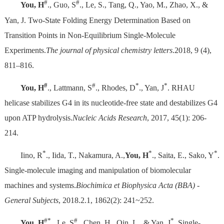
#
#
You, H
., Guo, S
., Le, S., Tang, Q., Yao, M., Zhao, X., &
Yan, J. Two-State Folding Energy Determination Based on
Transition Points in Non-Equilibrium Single-Molecule
Experiments.
The journal of physical chemistry letters
.2018, 9 (4),
811–816.
#
#
*
*
You, H
., Lattmann, S
., Rhodes, D
., Yan, J
. RHAU
helicase stabilizes G4 in its nucleotide-free state and destabilizes G4
upon ATP hydrolysis.
Nucleic Acids Research
, 2017, 45(1): 206-
214.
*
*
*
Iino, R
., Iida, T., Nakamura, A.,
You, H
., Saita, E., Sako, Y
.
Single-molecule imaging and manipulation of biomolecular
machines and systems.
Biochimica et Biophysica Acta (BBA) -
General Subjects
, 2018.2.1, 1862(2): 241~252.
#*
#
*
You, H
., Le, S
., Chen, H., Qin, L., & Yan, J
. Single-