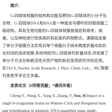
简介
：
G-四链体核酸的结构和功能及靶向G-四链体的小分子化
合物：G-四链体DNA和RNA是一种富含鸟嘌呤的四链核酸二
级结构。具有生物功能的G-四链体核酸是癌症和衰老，病
毒，以及神经退行性疾病的有前景的药物靶点。课题组发展
了单分子磁镊方法实现对单个核酸分子纳米精度折叠动态的
长时间的连续观察,系统地研究G-四链体的折叠动态,并拓展了
单分子方法在新颖活性天然产物的新药发现研究中的应用。
在JACS, Nucleic Acids Research, J. Phys. Chem. Lett.，JBC等期
刊发表学术论文多篇。
发表论文（#同等贡献；*通讯作者）
Cheng Y., Wang X., Yang X.,Zhang, Y.,
You, H
.Impact of a
single 8-oxoguanine lesion on Watson–Crick and Hoogsteen base
pair hybridization in telomeric DNA quantified using single-