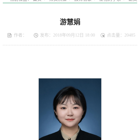
游慧娟
作者：
发布：2018年09月12日 18:00
点击量：
20485