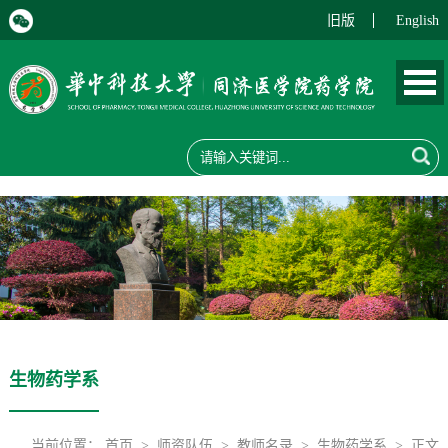
旧版
English
生物药学系
当前位置：
首页
>
师资队伍
>
教师名录
>
生物药学系
> 正文